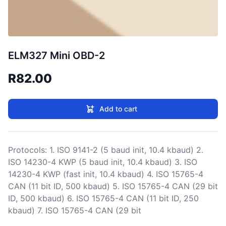
ELM327 Mini OBD-2
R82.00
Add to cart
Protocols: 1. ISO 9141-2 (5 baud init, 10.4 kbaud) 2.
ISO 14230-4 KWP (5 baud init, 10.4 kbaud) 3. ISO
14230-4 KWP (fast init, 10.4 kbaud) 4. ISO 15765-4
CAN (11 bit ID, 500 kbaud) 5. ISO 15765-4 CAN (29 bit
ID, 500 kbaud) 6. ISO 15765-4 CAN (11 bit ID, 250
kbaud) 7. ISO 15765-4 CAN (29 bit