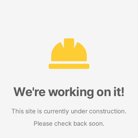
We're working on it!
This site is currently under construction.
Please check back soon.