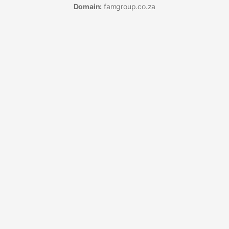
Domain:
famgroup.co.za