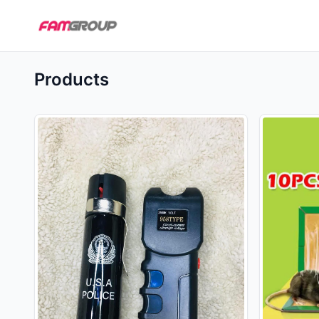
Products