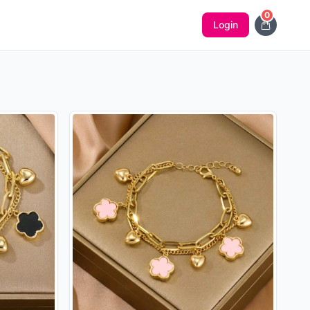
0
Login
Notificatio