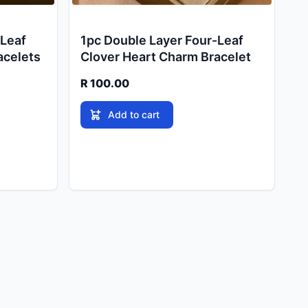
-Leaf
1pc Double Layer Four-Leaf
acelets
Clover Heart Charm Bracelet
R 100.00
Add to cart