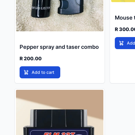
Mouse t
R 300.0
Add
Pepper spray and taser combo
R 200.00
Add to cart