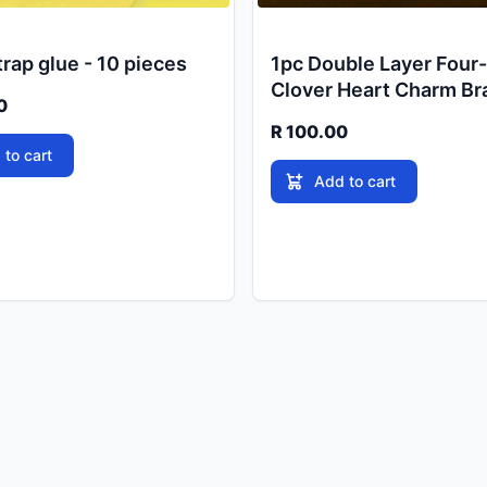
rap glue - 10 pieces
1pc Double Layer Four
Clover Heart Charm Br
0
R 100.00
 to cart
Add to cart