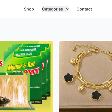
Shop
Categories
Contact