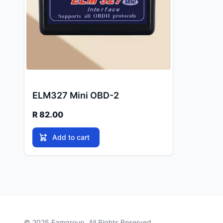
ELM327 Mini OBD-2
R 82.00
Add to cart
© 2025
Famgroup
. All Rights Reserved.